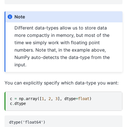
Note
Different data-types allow us to store data
more compactly in memory, but most of the
time we simply work with floating point
numbers. Note that, in the example above,
NumPy auto-detects the data-type from the
input.
You can explicitly specify which data-type you want:
c
=
np
.
array
([
1
,
2
,
3
],
dtype
=
float
)
c
.
dtype