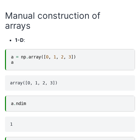
Manual construction of
arrays
1-D
:
a
=
np
.
array
([
0
,
1
,
2
,
3
])
a
a
.
ndim