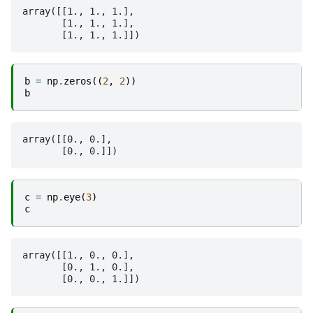
array([[1., 1., 1.],

       [1., 1., 1.],

b
=
np
.
zeros
((
2
,
2
))
b
array([[0., 0.],

c
=
np
.
eye
(
3
)
c
array([[1., 0., 0.],

       [0., 1., 0.],
