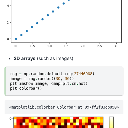
2D arrays
(such as images):
rng
=
np
.
random
.
default_rng
(
27446968
)
image
=
rng
.
random
((
30
,
30
))
plt
.
imshow
(
image
,
cmap
=
plt
.
cm
.
hot
)
plt
.
colorbar
()