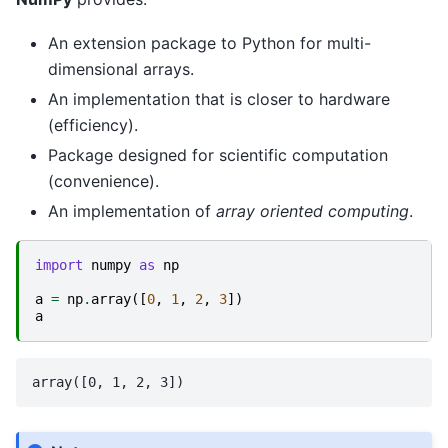
An extension package to Python for multi-
dimensional arrays.
An implementation that is closer to hardware
(efficiency).
Package designed for scientific computation
(convenience).
An implementation of
array oriented computing
.
import
numpy
as
np
a
=
np
.
array
([
0
,
1
,
2
,
3
])
a