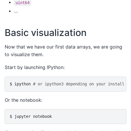
uint64
…
Basic visualization
Now that we have our first data arrays, we are going
to visualize them.
Start by launching IPython:
$
ipython
# or ipython3 depending on your install
Or the notebook:
$
jupyter