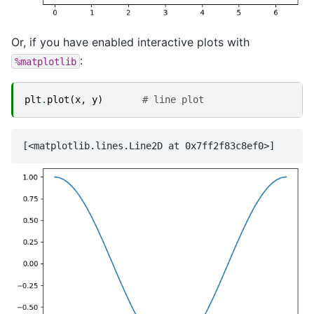
Or, if you have enabled interactive plots with
:
%matplotlib
plt
.
plot
(
x
,
y
)
# line plot