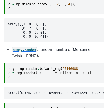
d
=
np
.
diag
(
np
.
array
([
1
,
2
,
3
,
4
]))
d
array([[1, 0, 0, 0],

       [0, 2, 0, 0],

       [0, 0, 3, 0],

: random numbers (Mersenne
numpy.random
Twister PRNG):
rng
=
np
.
random
.
default_rng
(
27446968
)
a
=
rng
.
random
(
4
)
# uniform in [0, 1]
a