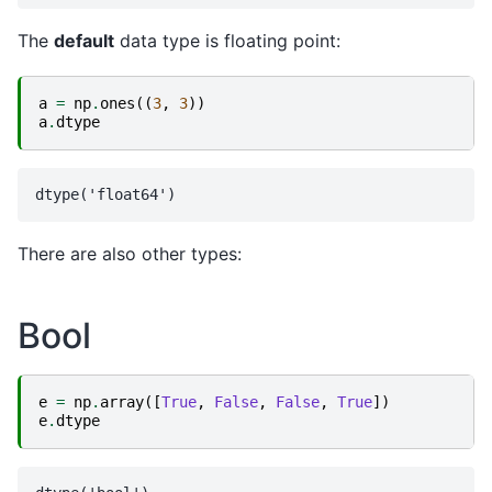
The
default
data type is floating point:
a
=
np
.
ones
((
3
,
3
))
a
.
dtype
There are also other types:
Bool
e
=
np
.
array
([
True
,
False
,
False
,
True
])
e
.
dtype