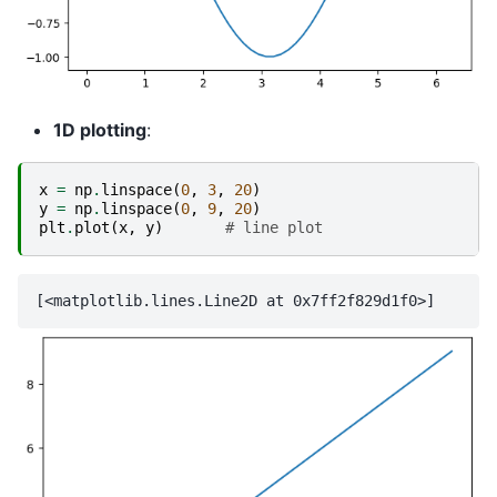
1D plotting
:
x
=
np
.
linspace
(
0
,
3
,
20
)
y
=
np
.
linspace
(
0
,
9
,
20
)
plt
.
plot
(
x
,
y
)
# line plot