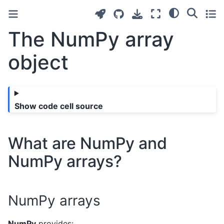
The NumPy array
object
Show code cell source
What are NumPy and
NumPy arrays?
NumPy arrays
NumPy
provides: