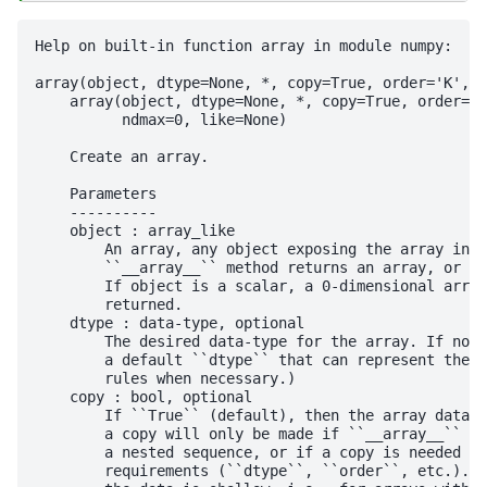
Help on built-in function array in module numpy:

array(object, dtype=None, *, copy=True, order='K', s
    array(object, dtype=None, *, copy=True, order='K
          ndmax=0, like=None)

    Create an array.

    Parameters

    ----------

    object : array_like

        An array, any object exposing the array inte
        ``__array__`` method returns an array, or an
        If object is a scalar, a 0-dimensional array
        returned.

    dtype : data-type, optional

        The desired data-type for the array. If not 
        a default ``dtype`` that can represent the v
        rules when necessary.)

    copy : bool, optional

        If ``True`` (default), then the array data i
        a copy will only be made if ``__array__`` re
        a nested sequence, or if a copy is needed to
        requirements (``dtype``, ``order``, etc.). N