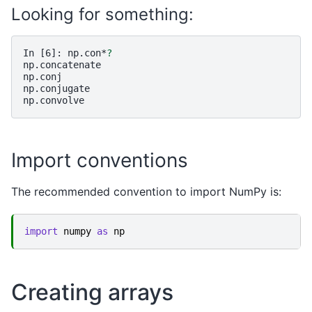
Looking for something:
In [6]: 
np.con*
?
np.concatenate
np.conj
np.conjugate
np.convolve
Import conventions
The recommended convention to import NumPy is:
import
numpy
as
np
Creating arrays