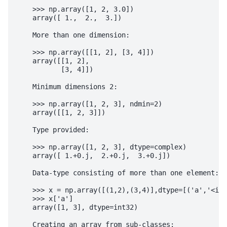
    >>> np.array([1, 2, 3.0])

    array([ 1.,  2.,  3.])

    More than one dimension:

    >>> np.array([[1, 2], [3, 4]])

    array([[1, 2],

           [3, 4]])

    Minimum dimensions 2:

    >>> np.array([1, 2, 3], ndmin=2)

    array([[1, 2, 3]])

    Type provided:

    >>> np.array([1, 2, 3], dtype=complex)

    array([ 1.+0.j,  2.+0.j,  3.+0.j])

    Data-type consisting of more than one element:

    >>> x = np.array([(1,2),(3,4)],dtype=[('a','<i4'
    >>> x['a']

    array([1, 3], dtype=int32)

    Creating an array from sub-classes:
