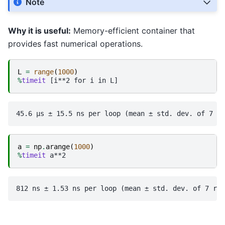
Note
Why it is useful:
Memory-efficient container that
provides fast numerical operations.
L
=
range
(
1000
)
%
timeit
a
=
np
.
arange
(
1000
)
%
timeit