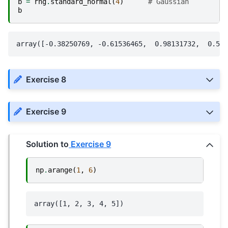
b
=
rng
.
standard_normal
(
4
)
# Gaussian
b
Exercise 8
Exercise 9
Solution to
Exercise 9
np
.
arange
(
1
,
6
)