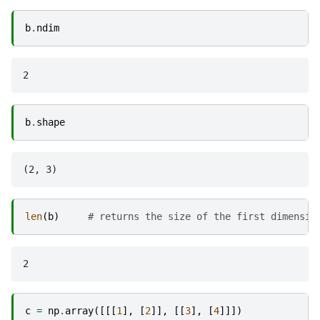
b
.
ndim
b
.
shape
len
(
b
)
# returns the size of the first dimensio
c
=
np
.
array
([[[
1
],
[
2
]],
[[
3
],
[
4
]]])