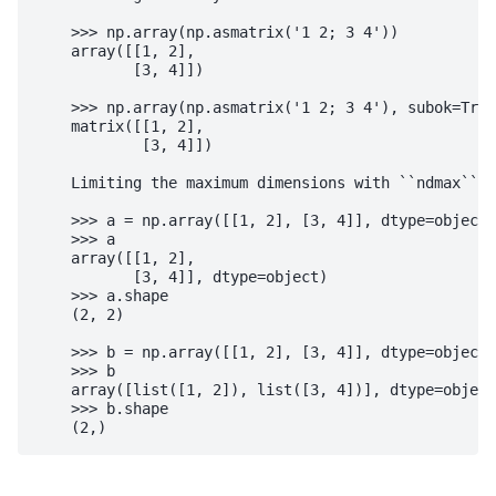
    >>> np.array(np.asmatrix('1 2; 3 4'))

    array([[1, 2],

           [3, 4]])

    >>> np.array(np.asmatrix('1 2; 3 4'), subok=True
    matrix([[1, 2],

            [3, 4]])

    Limiting the maximum dimensions with ``ndmax``:

    >>> a = np.array([[1, 2], [3, 4]], dtype=object,
    >>> a

    array([[1, 2],

           [3, 4]], dtype=object)

    >>> a.shape

    (2, 2)

    >>> b = np.array([[1, 2], [3, 4]], dtype=object,
    >>> b

    array([list([1, 2]), list([3, 4])], dtype=object
    >>> b.shape
