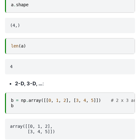
a
.
shape
len
(
a
)
2-D, 3-D, …
:
b
=
np
.
array
([[
0
,
1
,
2
],
[
3
,
4
,
5
]])
# 2 x 3 arr
b
array([[0, 1, 2],
