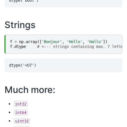
Strings
f
=
np
.
array
([
'Bonjour'
,
'Hello'
,
'Hallo'
])
f
.
dtype
# <--- strings containing max. 7 letter
Much more:
int32
int64
uint32