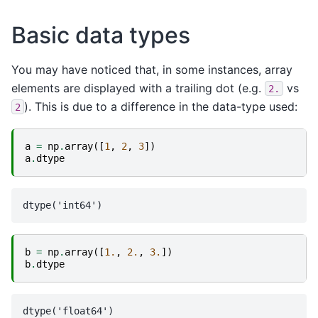
Basic data types
You may have noticed that, in some instances, array
elements are displayed with a trailing dot (e.g.
vs
2.
). This is due to a difference in the data-type used:
2
a
=
np
.
array
([
1
,
2
,
3
])
a
.
dtype
b
=
np
.
array
([
1.
,
2.
,
3.
])
b
.
dtype