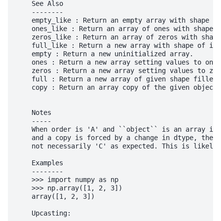
    See Also

    --------

    empty_like : Return an empty array with shape an
    ones_like : Return an array of ones with shape a
    zeros_like : Return an array of zeros with shape
    full_like : Return a new array with shape of inp
    empty : Return a new uninitialized array.

    ones : Return a new array setting values to one.

    zeros : Return a new array setting values to zer
    full : Return a new array of given shape filled 
    copy : Return an array copy of the given object.

    Notes

    -----

    When order is 'A' and ``object`` is an array in 
    and a copy is forced by a change in dtype, then 
    not necessarily 'C' as expected. This is likely 
    Examples

    --------

    >>> import numpy as np

    >>> np.array([1, 2, 3])

    array([1, 2, 3])

    Upcasting:
