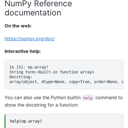
NumPy Reference
documentation
On the web
:
https://numpy.org/doc/
Interactive help:
In [5]: 
np.array
?
String Form:<built-in function array>
Docstring:
array(object, dtype=None, copy=True, order=None, su
You can also use the Python builtin
command to
help
show the docstring for a function:
help
(
np
.
array
)