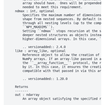
        array should have.  Ones will be prepended t
        needed to meet this requirement.

    ndmax : int, optional

        Specifies the maximum number of dimensions t
        shape from nested sequences. By default (ndm
        through all nesting levels (up to the compil
        ``NPY_MAXDIMS``).

        Setting ``ndmax`` stops recursion at the spe
        deeper nested structures as objects instead 
        higher-dimensional arrays. In this case, ``d
        .. versionadded:: 2.4.0

    like : array_like, optional

        Reference object to allow the creation of ar
        NumPy arrays. If an array-like passed in as 
        the ``__array_function__`` protocol, the res
        by it. In this case, it ensures the creation
        compatible with that passed in via this argu
        .. versionadded:: 1.20.0

    Returns

    -------

    out : ndarray

        An array object satisfying the specified req