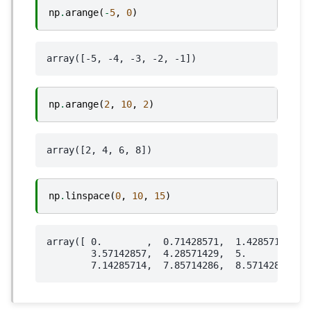
np
.
arange
(
-
5
,
0
)
np
.
arange
(
2
,
10
,
2
)
np
.
linspace
(
0
,
10
,
15
)
array([ 0.        ,  0.71428571,  1.42857143,  2
        3.57142857,  4.28571429,  5.        ,  5