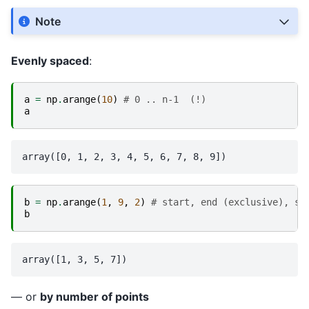
Note
Evenly spaced
:
a
=
np
.
arange
(
10
)
# 0 .. n-1  (!)
a
b
=
np
.
arange
(
1
,
9
,
2
)
# start, end (exclusive), st
b
— or
by number of points