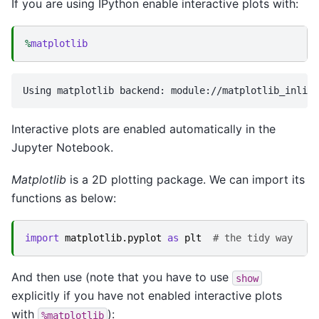
If you are using IPython enable interactive plots with:
%
matplotlib
Interactive plots are enabled automatically in the
Jupyter Notebook.
Matplotlib
is a 2D plotting package. We can import its
functions as below:
import
matplotlib.pyplot
as
plt
# the tidy way
And then use (note that you have to use
show
explicitly if you have not enabled interactive plots
with
):
%matplotlib