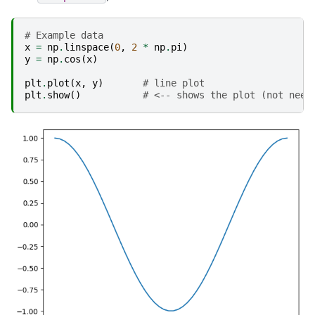
# Example data
x
=
np
.
linspace
(
0
,
2
*
np
.
pi
)
y
=
np
.
cos
(
x
)
plt
.
plot
(
x
,
y
)
# line plot
plt
.
show
()
# <-- shows the plot (not need