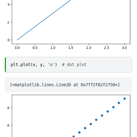
plt
.
plot
(
x
,
y
,
'o'
)
# dot plot