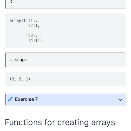
c
array([[[1],

        [2]],

       [[3],

c
.
shape
Exercise 7
Functions for creating arrays