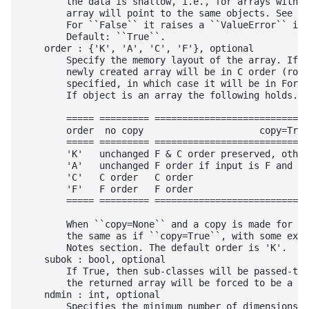
        the data is shallow, i.e., for arrays with o
        array will point to the same objects. See Ex
        For ``False`` it raises a ``ValueError`` if 
        Default: ``True``.

    order : {'K', 'A', 'C', 'F'}, optional

        Specify the memory layout of the array. If o
        newly created array will be in C order (row 
        specified, in which case it will be in Fortr
        If object is an array the following holds.

        ===== ========= ============================
        order  no copy                     copy=True

        ===== ========= ============================
        'K'   unchanged F & C order preserved, other
        'A'   unchanged F order if input is F and no
        'C'   C order   C order

        'F'   F order   F order

        ===== ========= ============================
        When ``copy=None`` and a copy is made for ot
        the same as if ``copy=True``, with some exce
        Notes section. The default order is 'K'.

    subok : bool, optional

        If True, then sub-classes will be passed-thr
        the returned array will be forced to be a ba
    ndmin : int, optional

        Specifies the minimum number of dimensions t