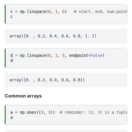
c
=
np
.
linspace
(
0
,
1
,
6
)
# start, end, num-points
c
d
=
np
.
linspace
(
0
,
1
,
5
,
endpoint
=
False
)
d
Common arrays
a
=
np
.
ones
((
3
,
3
))
# reminder: (3, 3) is a tuple
a